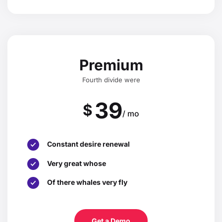
Premium
Fourth divide were
39
$
/ mo
Constant desire renewal
Very great whose
Of there whales very fly
Get a Demo