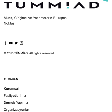
Mucit, Girişimci ve Yatırımcıların Buluşma
Noktası
© 2016 TÜMMİAD. All rights reserved.
TÜMMIAD
Kurumsal
Faaliyetlerimiz
Dernek Yapımız
Organizasyonlar