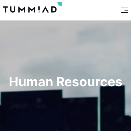
Human Resources