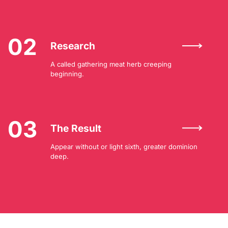
02
Research
A called gathering meat herb creeping
beginning.
03
The Result
Appear without or light sixth, greater dominion
deep.