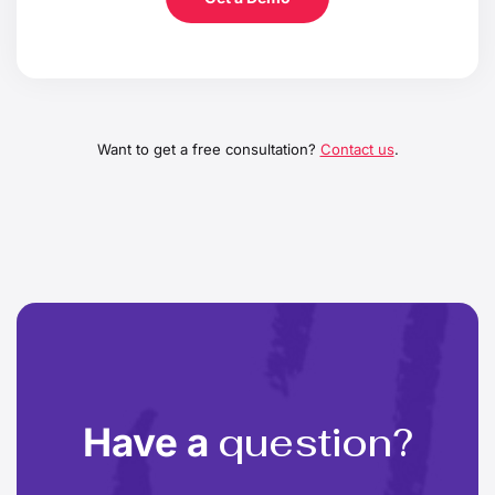
Want to get a free consultation?
Contact us
.
question?
Have a