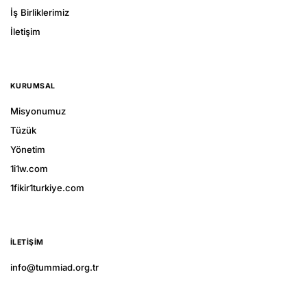
İş Birliklerimiz
İletişim
KURUMSAL
Misyonumuz
Tüzük
Yönetim
1i1w.com
1fikir1turkiye.com
İLETIŞIM
info@tummiad.org.tr