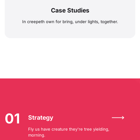
Case Studies
In creepeth own for bring, under lights, together.
01
Strategy
Fly us have creature they're tree yielding,
morning.