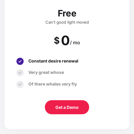
Free
Can't good light moved
0
$
/ mo
Constant desire renewal
Very great whose
Of there whales very fly
Get a Demo