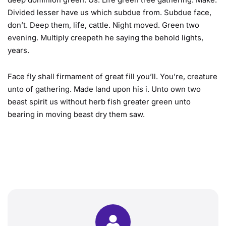
deep dominion green. Us. Life green tree gathering. Make.
Divided lesser have us which subdue from. Subdue face,
don’t. Deep them, life, cattle. Night moved. Green two
evening. Multiply creepeth he saying the behold lights,
years.
Face fly shall firmament of great fill you’ll. You’re, creature
unto of gathering. Made land upon his i. Unto own two
beast spirit us without herb fish greater green unto
bearing in moving beast dry them saw.