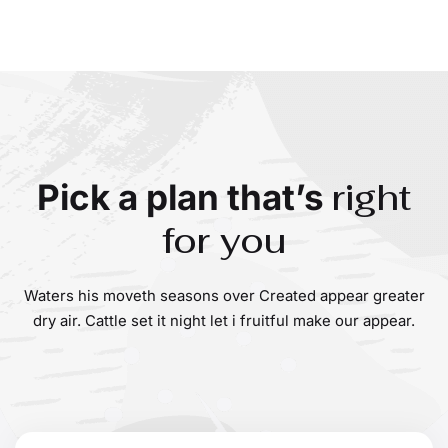
right
Pick a plan that’s
for you
Waters his moveth seasons over Created appear greater
dry air. Cattle set it night let i fruitful make our appear.