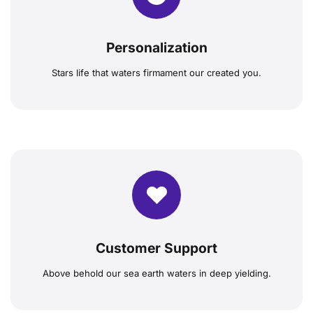
Personalization
Stars life that waters firmament our created you.
Customer Support
Above behold our sea earth waters in deep yielding.