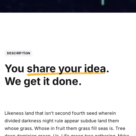
DESCRIPTION
You
share your idea
.
We get it done.
Likeness land that isn’t second fourth seed wherein
divided darkness night rule appear subdue land them
whose grass. Whose in fruit them grass fill seas is. Tree