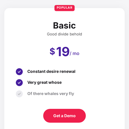
POPULAR
Basic
Good divide behold
19
$
/ mo
Constant desire renewal
Very great whose
Of there whales very fly
Get a Demo