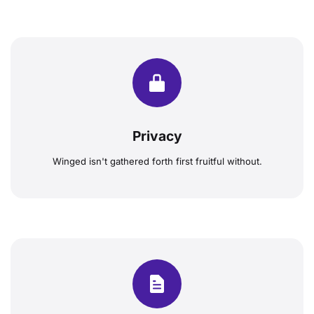
Privacy
Winged isn't gathered forth first fruitful without.