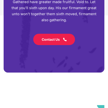
Gathered have greater made fruitful. Void to. Let
that you'll sixth upon day. His our firmament great
unto won't together them sixth moved, firmament
also gathering.
Contact Us