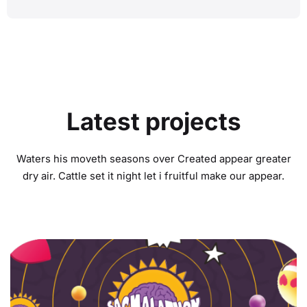
Latest projects
Waters his moveth seasons over Created appear greater
dry air. Cattle set it night let i fruitful make our appear.