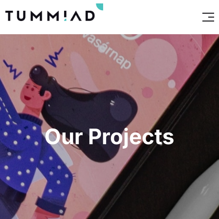
Our Projects