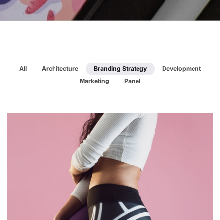
All
Architecture
Branding Strategy
Development
Marketing
Panel