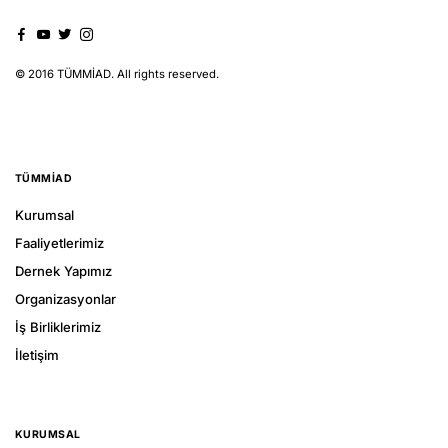
© 2016 TÜMMİAD. All rights reserved.
TÜMMIAD
Kurumsal
Faaliyetlerimiz
Dernek Yapımız
Organizasyonlar
İş Birliklerimiz
İletişim
KURUMSAL