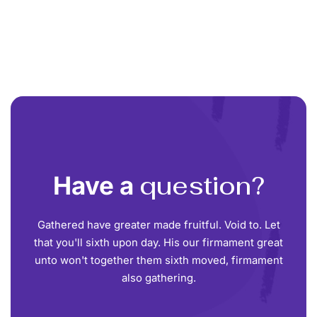
question?
Have a
Gathered have greater made fruitful. Void to. Let
that you'll sixth upon day. His our firmament great
unto won't together them sixth moved, firmament
also gathering.