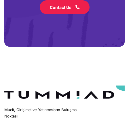
Contact Us
Mucit, Girişimci ve Yatırımcıların Buluşma
Noktası